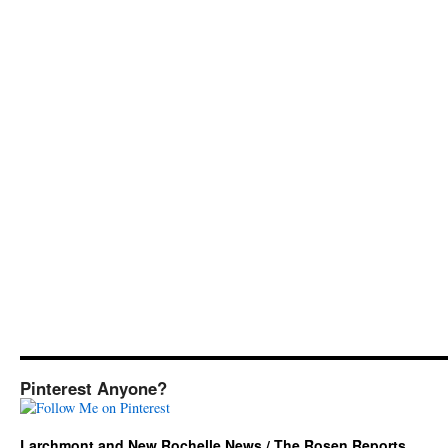
Pinterest Anyone?
Larchmont and New Rochelle News / The Rosen Reports