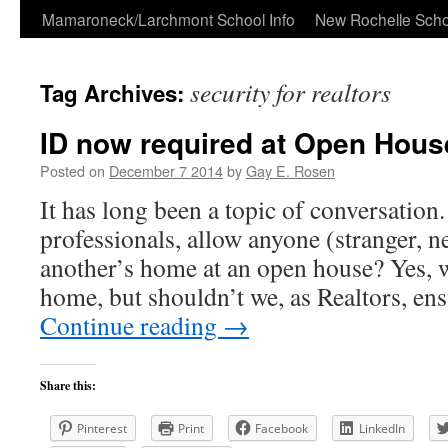
Skip
Mamaroneck/Larchmont School Info
New Rochelle Scho
to
security for realtors
Tag Archives:
content
ID now required at Open Hous
Posted on
December 7 2014
by
Gay E. Rosen
It has long been a topic of conversation
professionals, allow anyone (stranger, n
another’s home at an open house? Yes, we
home, but shouldn’t we, as Realtors, en
Continue reading
→
Share this:
Pinterest
Print
Facebook
LinkedIn