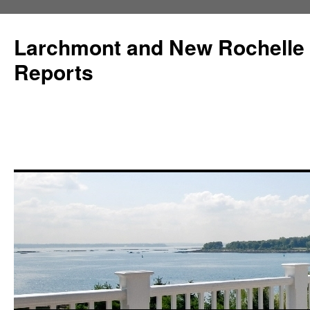
Larchmont and New Rochelle
Reports