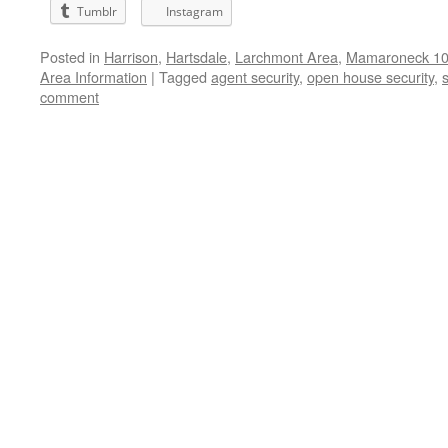
Tumblr
Instagram
Posted in
Harrison
,
Hartsdale
,
Larchmont Area
,
Mamaroneck 105
Area Information
|
Tagged
agent security
,
open house security
,
s
comment