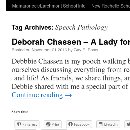
Skip
Mamaroneck/Larchmont School Info
New Rochelle Scho
to
Speech Pathology
Tag Archives:
content
Deborah Chassen – A Lady for
Posted on
November 21 2016
by
Gay E. Rosen
Debbbie Chassen is my pooch walking b
ourselves discussing everything from rec
and life! As friends, we share things, a
Debbie shared with me a special part o
Continue reading
→
Share this:
Pinterest
Print
Facebook
LinkedIn