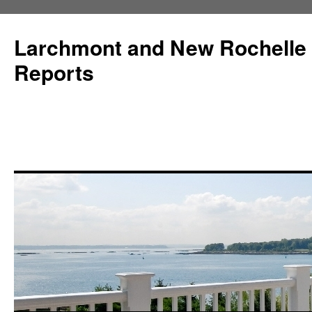
Larchmont and New Rochelle
Reports