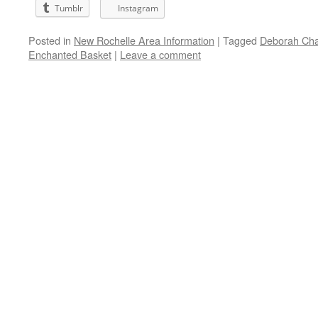
Tumblr
Instagram
Posted in
New Rochelle Area Information
|
Tagged
Deborah Ch
Enchanted Basket
|
Leave a comment