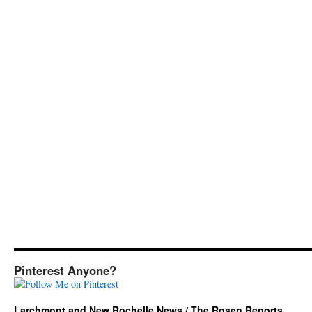
Pinterest Anyone?
Larchmont and New Rochelle News / The Rosen Reports