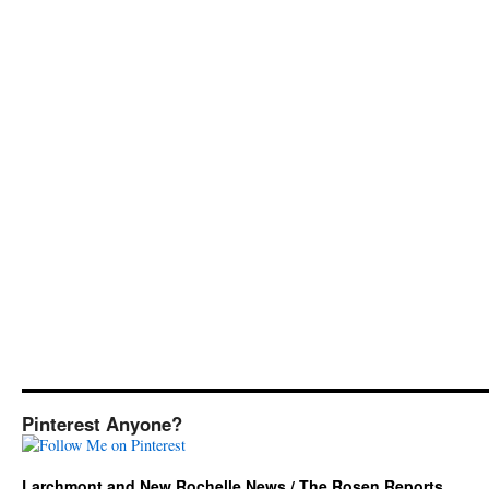
Pinterest Anyone?
Larchmont and New Rochelle News / The Rosen Reports