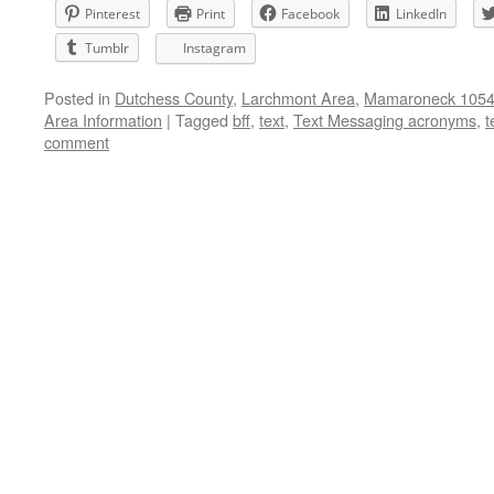
Pinterest
Print
Facebook
LinkedIn
Tumblr
Instagram
Posted in
Dutchess County
,
Larchmont Area
,
Mamaroneck 10543
Area Information
|
Tagged
bff
,
text
,
Text Messaging acronyms
,
t
comment