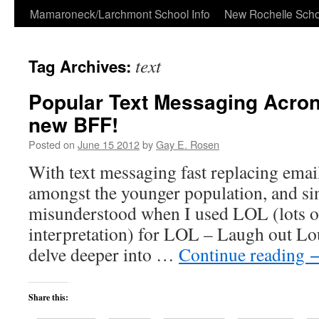
Skip
Mamaroneck/Larchmont School Info
New Rochelle Scho
to
text
Tag Archives:
content
Popular Text Messaging Acro
new BFF!
Posted on
June 15 2012
by
Gay E. Rosen
With text messaging fast replacing email
amongst the younger population, and sin
misunderstood when I used LOL (lots o
interpretation) for LOL – Laugh out Lou
delve deeper into …
Continue reading
Share this: