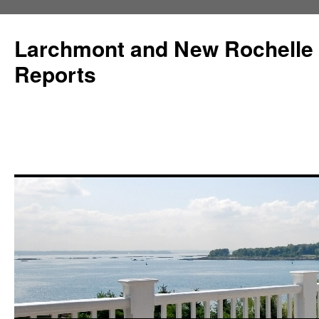
Larchmont and New Rochelle
Reports