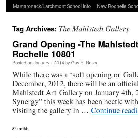
Skip
Mamaroneck/Larchmont School Info
New Rochelle Scho
to
The Mahlstedt Gallery
Tag Archives:
content
Grand Opening -The Mahlstedt
Rochelle 10801
Posted on
January 1 2014
by
Gay E. Rosen
While there was a ‘soft opening or Gall
December, 2012, there will be an officia
Mahlstedt Art Gallery on January 4th, 2
Synergy” this week has been hectic with
visiting the gallery in …
Continue read
Share this: