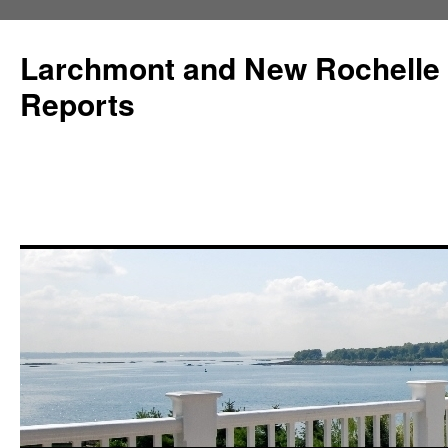
Larchmont and New Rochelle
Reports