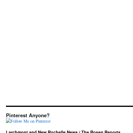
Pinterest Anyone?
Larchmont and New Rochelle News / The Rosen Reports