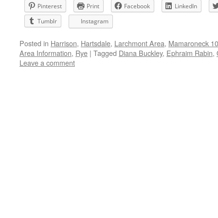
Pinterest
Print
Facebook
LinkedIn
Tumblr
Instagram
Posted in
Harrison
,
Hartsdale
,
Larchmont Area
,
Mamaroneck 105
Area Information
,
Rye
|
Tagged
Diana Buckley
,
Ephraim Rabin
,
Leave a comment