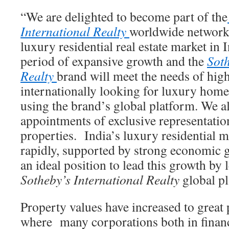
“We are delighted to become part of the
International Realty
worldwide network
luxury residential real estate market in 
period of expansive growth and the
Soth
Realty
brand will meet the needs of hig
internationally looking for luxury home
using the brand’s global platform. We a
appointments of exclusive representation
properties. India’s luxury residential m
rapidly, supported by strong economic g
an ideal position to lead this growth by 
Sotheby’s International Realty
global pl
Property values have increased to great 
where many corporations both in financ