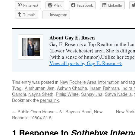
Pinterest
Print
Facebook
LinkedIn
Tumblr
Instagram
About Gay E. Rosen
Gay E. Rosen is a Top Realtor in the L
(Lower Westchester) area. She is diligen
(with a sense of humor).Utilize her exper
View all posts by Gay E. Rosen
→
This entry was posted in
New Rochelle Area Information
and ta
Tyagi
,
Anshuman Jain
,
Ashwin Chadha
,
Inaam Rahman
,
Indira 
Gandhi
,
Nayna Sheth
,
Philip White
,
Sanjay Jha
,
Satya Nadella
,
Bookmark the
permalink
.
←
Public Open House – 61 Bayeau Road, New
New York S
Rochelle 10804 2/15
1 Response to
Sothebys Interna