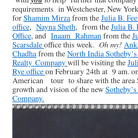
requirements in Westchester, New Yor
for
Shamim Mirza
from the
Julia B. Fe
office
,
Nayna Sheth
, from the
Julia B.
Office
, and
Inaam Rahman
from the
J
Scarsdale
office this week.
Oh my!
Anki
Chadha
from the
North India Sotheby’s 
Realty Company
will be visiting the
Jul
Rye office
on February 24th at 9 am. on
American tour to share with the area 
growth and vision of the new
Sotheby’s
Company.