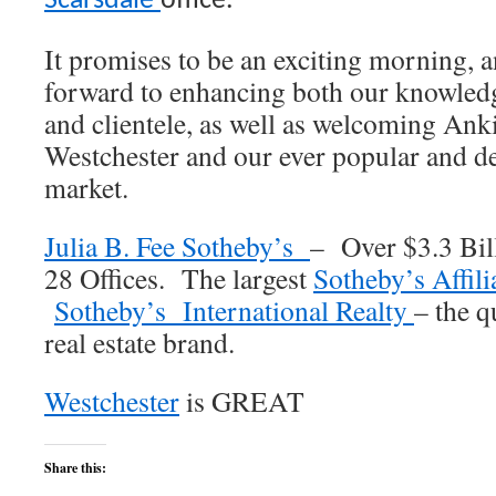
Scarsdale
office.
It promises to be an exciting morning, a
forward to enhancing both our knowledg
and clientele, as well as welcoming Ank
Westchester and our ever popular and des
market.
Julia B. Fee Sotheby’s
– Over $3.3 Bill
28 Offices. The largest
Sotheby’s Affili
Sotheby’s International Realty
– the q
real estate brand.
Westchester
is GREAT
Share this: