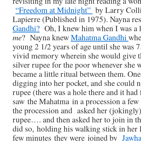
revisiting in my late night reading a wo
“Freedom at Midnight”
by Larry Coll
Lapierre (Published in 1975). Nayna r
Gandhi?
Oh, I knew him when I was a li
me
? Nayna knew
Mahatma Gandhi
whe
young 2 1/2 years of age until she was 7.
vivid memory wherein she would give the
silver rupee for the poor whenever she 
became a little ritual between them. On
digging into her pocket, and she could no
rupee (there was a hole there and it had
saw the Mahatma in a procession a few 
the procession and asked her (jokingly) 
rupee…. and then asked her to join in t
did so, holding his walking stick in her 
few minutes they were joined by
Jawha