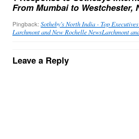
From Mumbai to Westchester, 
Pingback:
Sotheby's North India - Top Executives 
Larchmont and New Rochelle NewsLarchmont an
Leave a Reply