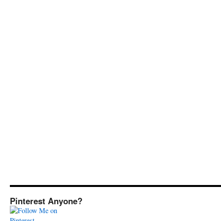
Pinterest Anyone?