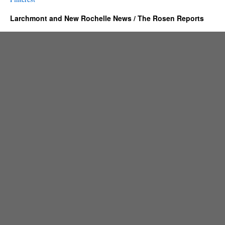
Larchmont and New Rochelle News / The Rosen Reports