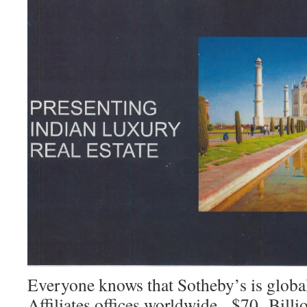
Everyone knows that Sotheby’s is globa
Affiliates offices worldwide, $70 Billio