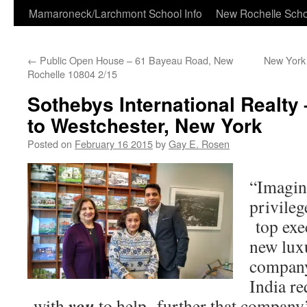
Skip
Mamaroneck/Larchmont School Info
New Rochelle Scho
to
←
Public Open House – 61 Bayeau Road, New
New York S
content
Rochelle 10804 2/15
Sothebys International Realt
to Westchester, New York
Posted on
February 16 2015
by
Gay E. Rosen
“Imagin
privileg
top exe
new luxu
company
India re
you
with
to help further that company