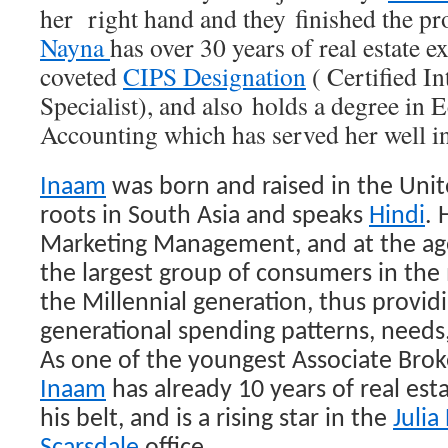
her right hand and they finished the pr
Nayna
has over 30 years of real estate 
coveted
CIPS Designation
( Certified I
Specialist), and also holds a degree in
Accounting which has served her well in h
Inaam
was born and raised in the Unit
roots in South Asia and speaks
Hindi
. 
Marketing Management, and at the ag
the largest group of consumers in the
the Millennial
generation, thus providi
generational spending patterns, needs,
As one of the youngest Associate Brok
Inaam
has already 10 years of real es
his belt, and is a rising star in the
Julia