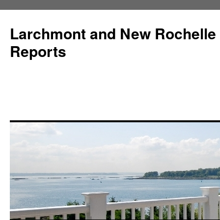
Larchmont and New Rochelle
Reports