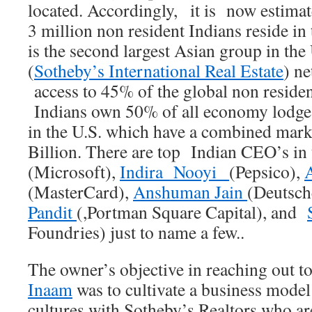
located. Accordingly, it is now estima
3 million non resident Indians reside in
is the second largest Asian group in the
(
Sotheby’s International Real Estate
) n
access to 45% of the global non residen
Indians own 50% of all economy lodges
in the U.S. which have a combined mark
Billion. There are top Indian CEO’s i
(Microsoft),
Indira Nooyi
(Pepsico),
(MasterCard),
Anshuman Jain
(Deutsch
Pandit
(,Portman Square Capital), and
Foundries) just to name a few..
The owner’s objective in reaching out t
Inaam
was to cultivate a business mode
cultures with Sotheby’s Realtors who a