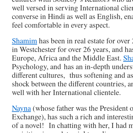
well versed in serving International cli
converse in Hindi as well as English, ena
feel comfortable in every aspect.
Shamim
has been in real estate for over
in Westchester for over 26 years, and has
Europe, Africa and the Middle East.
Sh
Psychology, and has an in-depth unders
different cultures, thus softening and as
shock between the different countries, an
well with her International clientele.
Nayna
(whose father was the President o
Exchange), has such a rich and interestin
of a novel! In chatting with her, I had 