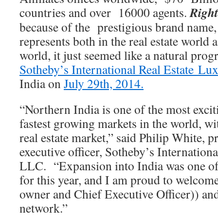
Righ
countries and over 16000 agents.
because of the prestigious brand name,
represents both in the real estate world a
world, it just seemed like a natural prog
Sotheby’s International Real Estate Lu
India on
July 29th, 2014.
“Northern India is one of the most excit
fastest growing markets in the world, w
real estate market,” said Philip White, p
executive officer, Sotheby’s Internationa
LLC. “Expansion into India was one of 
for this year, and I am proud to welco
owner and Chief Executive Officer)) and
network.”