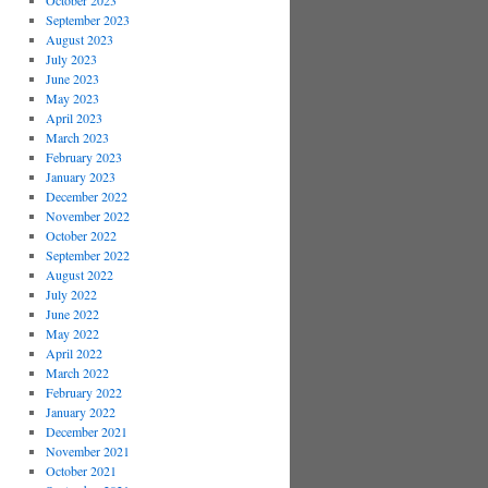
October 2023
September 2023
August 2023
July 2023
June 2023
May 2023
April 2023
March 2023
February 2023
January 2023
December 2022
November 2022
October 2022
September 2022
August 2022
July 2022
June 2022
May 2022
April 2022
March 2022
February 2022
January 2022
December 2021
November 2021
October 2021