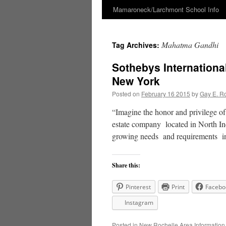
Mamaroneck/Larchmont School Info
Skip
to
Mahatma Gandhi
Tag Archives:
content
Sothebys Internationa
New York
Posted on
February 16 2015
by
Gay E. R
“Imagine the honor and privilege o
estate company located in North In
growing needs and requirements 
Share this:
Pinterest
Print
Facebo
Instagram
Posted in
New Rochelle Area Information