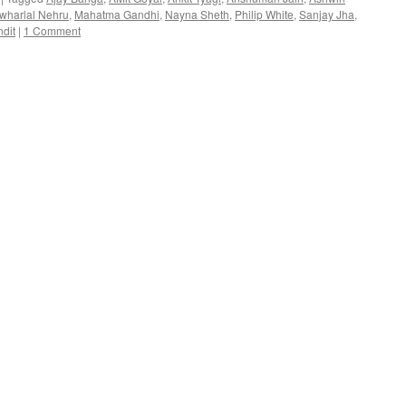
wharlal Nehru
,
Mahatma Gandhi
,
Nayna Sheth
,
Philip White
,
Sanjay Jha
,
dit
|
1 Comment