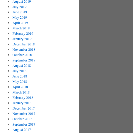
August 2019
July 2019
June 2019
May 2019
April 2019
March 2019
February 2019
January 2019
December 2018
November 2018
October 2018
September 2018
August 2018
July 2018
June 2018
May 2018
April 2018
March 2018
February 2018
January 2018
December 2017
November 2017
October 2017
September 2017
August 2017