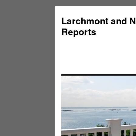
Larchmont and N
Reports