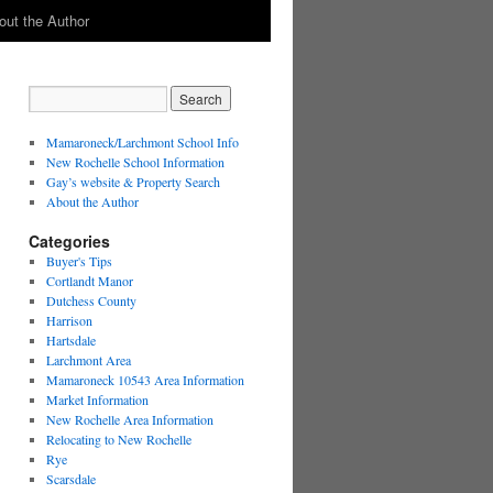
out the Author
Mamaroneck/Larchmont School Info
New Rochelle School Information
Gay’s website & Property Search
About the Author
Categories
Buyer's Tips
Cortlandt Manor
Dutchess County
Harrison
Hartsdale
Larchmont Area
Mamaroneck 10543 Area Information
Market Information
New Rochelle Area Information
Relocating to New Rochelle
Rye
Scarsdale