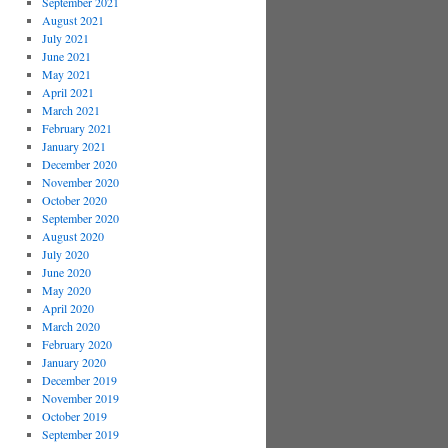
September 2021
August 2021
July 2021
June 2021
May 2021
April 2021
March 2021
February 2021
January 2021
December 2020
November 2020
October 2020
September 2020
August 2020
July 2020
June 2020
May 2020
April 2020
March 2020
February 2020
January 2020
December 2019
November 2019
October 2019
September 2019