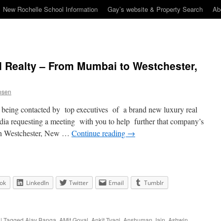
New Rochelle School Information
Gay’s website & Property Search
Ab
l Realty – From Mumbai to Westchester,
osen
f being contacted by top executives of a brand new luxury real
dia requesting a meeting with you to help further that company’s
in Westchester, New …
Continue reading
→
ok
LinkedIn
Twitter
Email
Tumblr
|
Tagged
Ajay Banga
,
AMit Goyal
,
Ankit Tyagi
,
Anshuman Jain
,
Ashwin