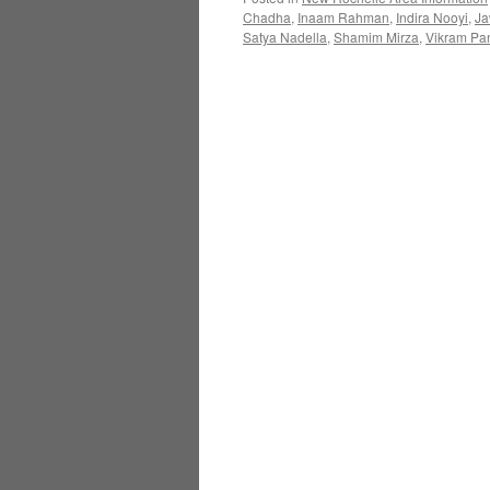
Chadha
,
Inaam Rahman
,
Indira Nooyi
,
Ja
Satya Nadella
,
Shamim Mirza
,
Vikram Pan