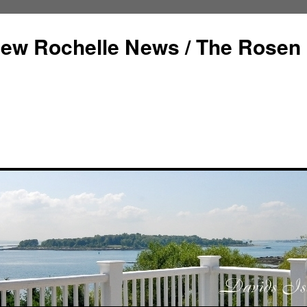
ew Rochelle News / The Rosen