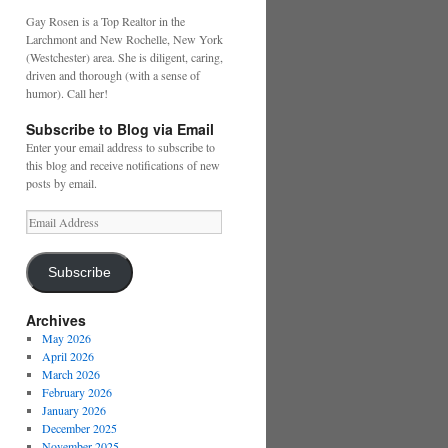
Gay Rosen is a Top Realtor in the
Larchmont and New Rochelle, New York
(Westchester) area. She is diligent, caring,
driven and thorough (with a sense of
humor). Call her!
Subscribe to Blog via Email
Enter your email address to subscribe to
this blog and receive notifications of new
posts by email.
Email
Address
Subscribe
Archives
May 2026
April 2026
March 2026
February 2026
January 2026
December 2025
November 2025