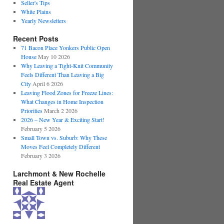
Seller's Tips
White Plains
Yearly Newsletters
Recent Posts
71 Bacon Place Yonkers Public Open
House
May 10 2026
Why Leaving a Tight-Knit Community
Feels Different Than Leaving a Big
City
April 6 2026
Leaving Flood Zones for Freeze Lines:
What Changes in Home Inspection
Priorities
March 2 2026
2026 – New Year & Exciting Start!
February 5 2026
Small Town vs. Suburb: Why These
Moves Feel Completely Different
February 3 2026
Larchmont & New Rochelle
Real Estate Agent