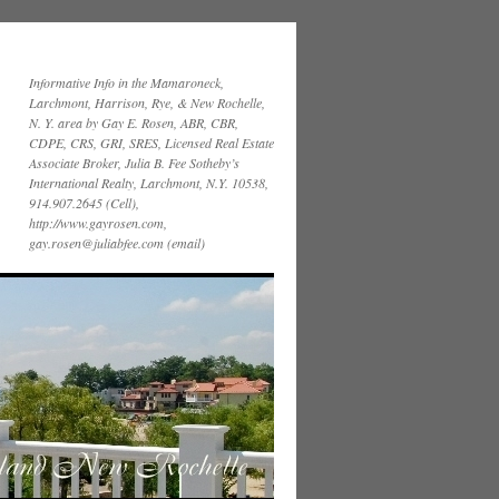
Informative Info in the Mamaroneck,
Larchmont, Harrison, Rye, & New Rochelle,
N. Y. area by Gay E. Rosen, ABR, CBR,
CDPE, CRS, GRI, SRES, Licensed Real Estate
Associate Broker, Julia B. Fee Sotheby’s
International Realty, Larchmont, N.Y. 10538,
914.907.2645 (Cell),
http://www.gayrosen.com,
gay.rosen@juliabfee.com (email)