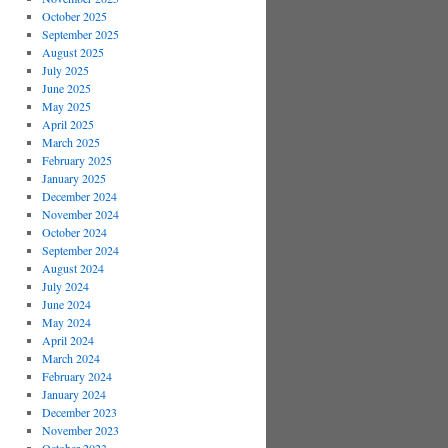
October 2025
September 2025
August 2025
July 2025
June 2025
May 2025
April 2025
March 2025
February 2025
January 2025
December 2024
November 2024
October 2024
September 2024
August 2024
July 2024
June 2024
May 2024
April 2024
March 2024
February 2024
January 2024
December 2023
November 2023