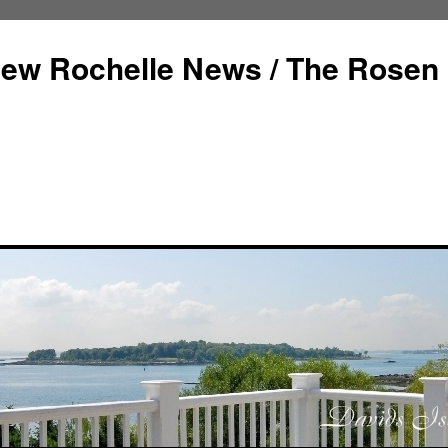
ew Rochelle News / The Rosen