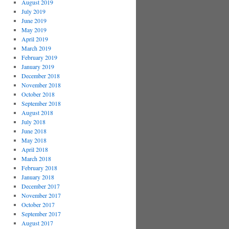
August 2019
July 2019
June 2019
May 2019
April 2019
March 2019
February 2019
January 2019
December 2018
November 2018
October 2018
September 2018
August 2018
July 2018
June 2018
May 2018
April 2018
March 2018
February 2018
January 2018
December 2017
November 2017
October 2017
September 2017
August 2017