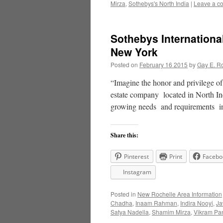
Mirza
,
Sothebys's North India
|
Leave a c
Sothebys Internationa
New York
Posted on
February 16 2015
by
Gay E. R
“Imagine the honor and privilege o
estate company located in North In
growing needs and requirements 
Share this:
Pinterest
Print
Facebo
Instagram
Posted in
New Rochelle Area Information
Chadha
,
Inaam Rahman
,
Indira Nooyi
,
Ja
Satya Nadella
,
Shamim Mirza
,
Vikram Pan