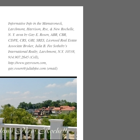
Informative Info in the Mamaroneck,
Larchmont, Harrison, Rye, & New Rochelle,
N. Y. area by Gay E. Rosen, ABR, CBR,
CDPE, CRS, GRI, SRES, Licensed Real Estate
Associate Broker, Julia B. Fee Sotheby’s
International Realty, Larchmont, N.Y. 10538,
914.907.2645 (Cell),
http://www.gayrosen.com,
gay.rosen@juliabfee.com (email)