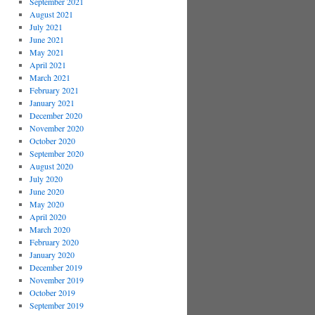
September 2021
August 2021
July 2021
June 2021
May 2021
April 2021
March 2021
February 2021
January 2021
December 2020
November 2020
October 2020
September 2020
August 2020
July 2020
June 2020
May 2020
April 2020
March 2020
February 2020
January 2020
December 2019
November 2019
October 2019
September 2019