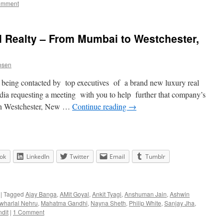
omment
l Realty – From Mumbai to Westchester,
osen
f being contacted by top executives of a brand new luxury real
dia requesting a meeting with you to help further that company’s
in Westchester, New …
Continue reading
→
ok
LinkedIn
Twitter
Email
Tumblr
|
Tagged
Ajay Banga
,
AMit Goyal
,
Ankit Tyagi
,
Anshuman Jain
,
Ashwin
wharlal Nehru
,
Mahatma Gandhi
,
Nayna Sheth
,
Philip White
,
Sanjay Jha
,
dit
|
1 Comment