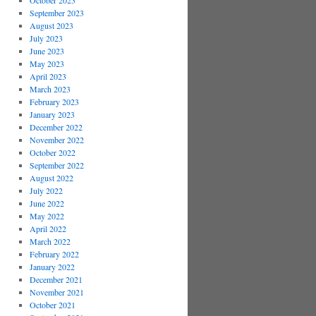
October 2023
September 2023
August 2023
July 2023
June 2023
May 2023
April 2023
March 2023
February 2023
January 2023
December 2022
November 2022
October 2022
September 2022
August 2022
July 2022
June 2022
May 2022
April 2022
March 2022
February 2022
January 2022
December 2021
November 2021
October 2021