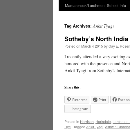
Mamaroneck/Larchmont School Info
Skip
to
Ankit Tyagi
Tag Archives:
content
Sotheby’s North India 
Posted on
March 4 2015
by
Gay E. Rose
I recently attended a very exciting 
honored with the presence and Nor
Ankit Tyagi from Sotheby’s Interna
Share this:
Pinterest
Print
Facebo
Instagram
Posted in
Harrison
,
Hartsdale
,
Larchmont
Rye
|
Tagged
Ankit Tyagi
,
Ashwin Chadh