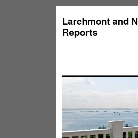
Larchmont and N
Reports