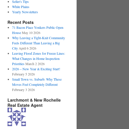
Seller's Tips
White Plains
Yearly Newsletters
Recent Posts
71 Bacon Place Yonkers Public Open
House
May 10 2026
Why Leaving a Tight-Knit Community
Feels Different Than Leaving a Big
City
April 6 2026
Leaving Flood Zones for Freeze Lines:
What Changes in Home Inspection
Priorities
March 2 2026
2026 – New Year & Exciting Start!
February 5 2026
Small Town vs. Suburb: Why These
Moves Feel Completely Different
February 3 2026
Larchmont & New Rochelle
Real Estate Agent