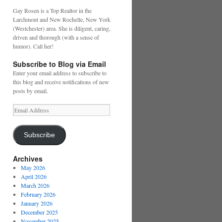
Gay Rosen is a Top Realtor in the
Larchmont and New Rochelle, New York
(Westchester) area. She is diligent, caring,
driven and thorough (with a sense of
humor). Call her!
Subscribe to Blog via Email
Enter your email address to subscribe to
this blog and receive notifications of new
posts by email.
Email
Address
Subscribe
Archives
May 2026
April 2026
March 2026
February 2026
January 2026
December 2025
November 2025