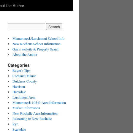
out the Author
Mamaroneck/Larchmont School Info
New Rochelle School Information
Gay’s website & Property Search
About the Author
Categories
Buyer's Tips
Cortlandt Manor
Dutchess County
Harrison
Hartsdale
Larchmont Area
Mamaroneck 10543 Area Information
Market Information
New Rochelle Area Information
Relocating to New Rochelle
Rye
Scarsdale