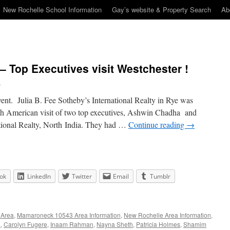
New Rochelle School Information
Gay’s website & Property Search
Ab
– Top Executives visit Westchester !
n
event. Julia B. Fee Sotheby’s International Realty in Rye was
th American visit of two top executives, Ashwin Chadha and
tional Realty, North India. They had …
Continue reading
→
ok
LinkedIn
Twitter
Email
Tumblr
 Area
,
Mamaroneck 10543 Area Information
,
New Rochelle Area Information
,
a
,
Carolyn Fugere
,
Inaam Rahman
,
Nayna Sheth
,
Patricia Holmes
,
Shamim