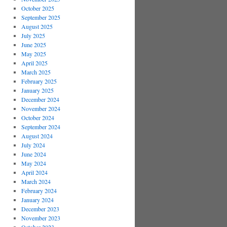
October 2025
September 2025
August 2025
July 2025
June 2025
May 2025
April 2025
March 2025
February 2025
January 2025
December 2024
November 2024
October 2024
September 2024
August 2024
July 2024
June 2024
May 2024
April 2024
March 2024
February 2024
January 2024
December 2023
November 2023