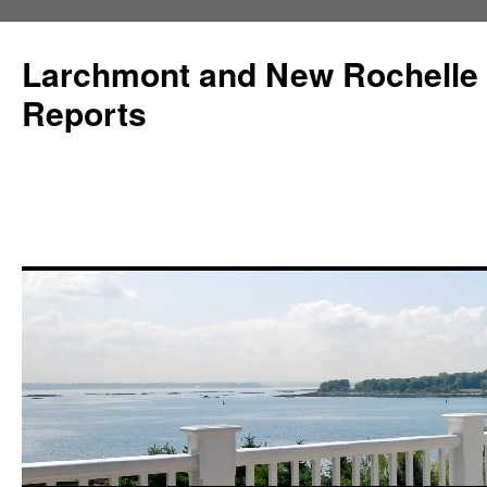
Larchmont and New Rochelle
Reports