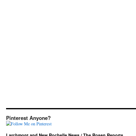
Pinterest Anyone?
Larchmont and New Rochelle News / The Rosen Reports