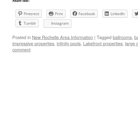
Share this:
Pinterest
Print
Facebook
LinkedIn
Tumblr
Instagram
Posted in
New Rochelle Area Information
|
Tagged
ballrooms
,
b
impressive properties
,
infinity pools
,
Lakefront properties
,
large 
comment