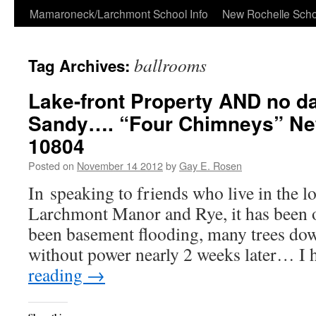
Skip
Mamaroneck/Larchmont School Info
New Rochelle Scho
to
ballrooms
Tag Archives:
content
Lake-front Property AND no 
Sandy…. “Four Chimneys” Ne
10804
Posted on
November 14 2012
by
Gay E. Rosen
In speaking to friends who live in the l
Larchmont Manor and Rye, it has been o
been basement flooding, many trees down
without power nearly 2 weeks later… I
reading
→