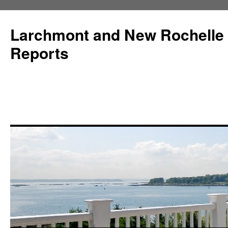
Larchmont and New Rochelle
Reports