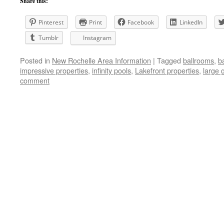
Share this:
Pinterest
Print
Facebook
LinkedIn
Tumblr
Instagram
Posted in
New Rochelle Area Information
|
Tagged
ballrooms
,
b
impressive properties
,
infinity pools
,
Lakefront properties
,
large 
comment