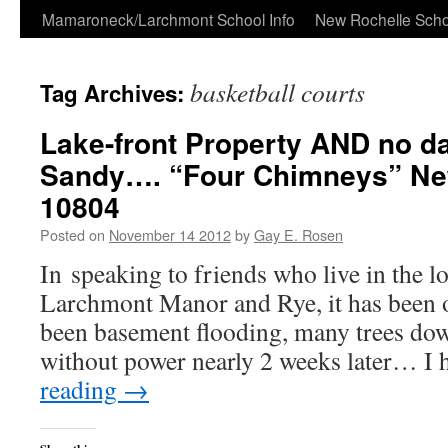
Skip
Mamaroneck/Larchmont School Info
New Rochelle Scho
to
basketball courts
Tag Archives:
content
Lake-front Property AND no 
Sandy…. “Four Chimneys” Ne
10804
Posted on
November 14 2012
by
Gay E. Rosen
In speaking to friends who live in the l
Larchmont Manor and Rye, it has been o
been basement flooding, many trees down
without power nearly 2 weeks later… I
reading
→