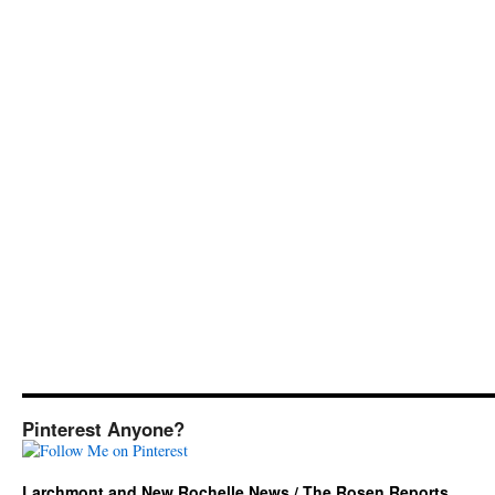
Pinterest Anyone?
Larchmont and New Rochelle News / The Rosen Reports