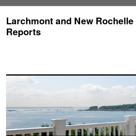
Larchmont and New Rochelle
Reports