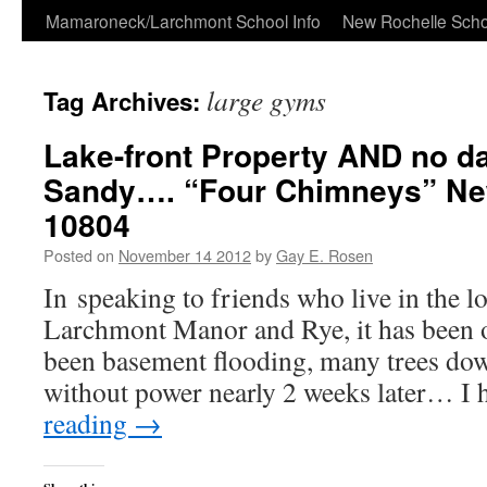
Skip
Mamaroneck/Larchmont School Info
New Rochelle Scho
to
large gyms
Tag Archives:
content
Lake-front Property AND no 
Sandy…. “Four Chimneys” Ne
10804
Posted on
November 14 2012
by
Gay E. Rosen
In speaking to friends who live in the l
Larchmont Manor and Rye, it has been o
been basement flooding, many trees down
without power nearly 2 weeks later… I
reading
→