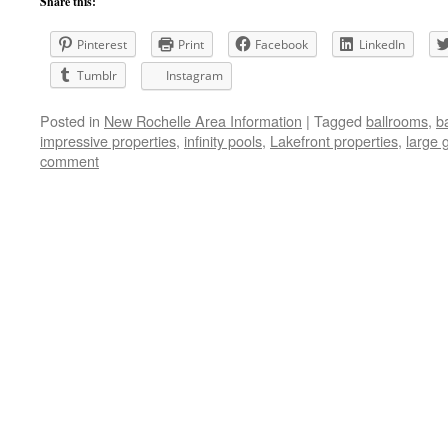
Share this:
Pinterest
Print
Facebook
LinkedIn
Tumblr
Instagram
Posted in
New Rochelle Area Information
|
Tagged
ballrooms
,
b
impressive properties
,
infinity pools
,
Lakefront properties
,
large 
comment