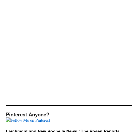
Pinterest Anyone?
Larchmont and New Rochelle News / The Rosen Reports