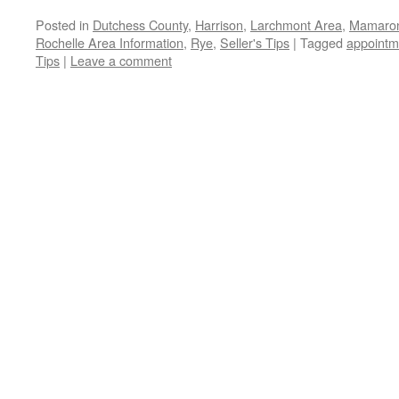
Posted in
Dutchess County
,
Harrison
,
Larchmont Area
,
Mamaron
Rochelle Area Information
,
Rye
,
Seller's Tips
|
Tagged
appointm
Tips
|
Leave a comment