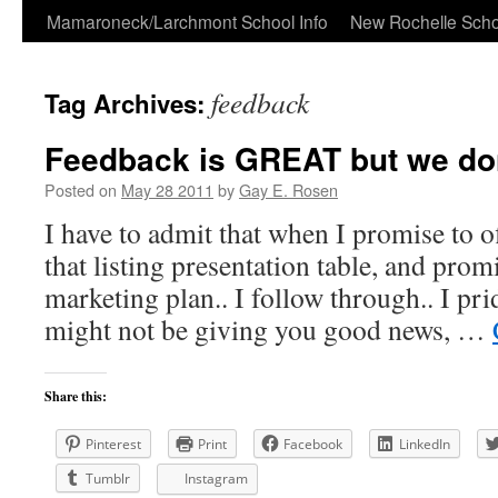
Skip
Mamaroneck/Larchmont School Info
New Rochelle Scho
to
feedback
Tag Archives:
content
Feedback is GREAT but we don’
Posted on
May 28 2011
by
Gay E. Rosen
I have to admit that when I promise to of
that listing presentation table, and prom
marketing plan.. I follow through.. I pr
might not be giving you good news, …
Share this:
Pinterest
Print
Facebook
LinkedIn
Tumblr
Instagram