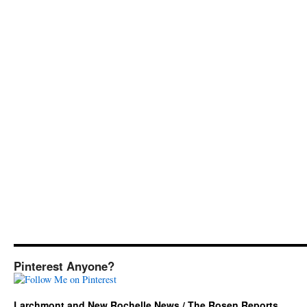
Pinterest Anyone?
Larchmont and New Rochelle News / The Rosen Reports