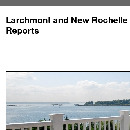
Larchmont and New Rochelle
Reports