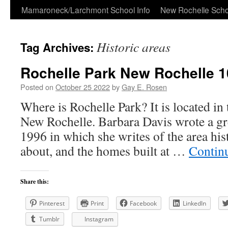
Skip
Mamaroneck/Larchmont School Info
New Rochelle Scho
to
Historic areas
Tag Archives:
content
Rochelle Park New Rochelle 
Posted on
October 25 2022
by
Gay E. Rosen
Where is Rochelle Park? It is located in 
New Rochelle. Barbara Davis wrote a gre
1996 in which she writes of the area his
about, and the homes built at …
Contin
Share this:
Pinterest
Print
Facebook
LinkedIn
Tumblr
Instagram