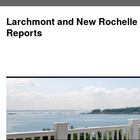
Larchmont and New Rochelle
Reports