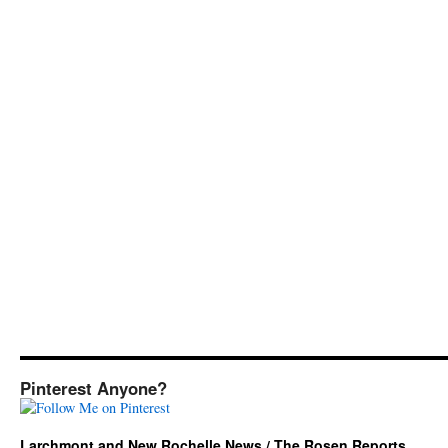
Pinterest Anyone?
Larchmont and New Rochelle News / The Rosen Reports