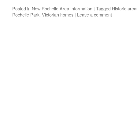
Posted in
New Rochelle Area Information
|
Tagged
Historic area
Rochelle Park
,
Victorian homes
|
Leave a comment