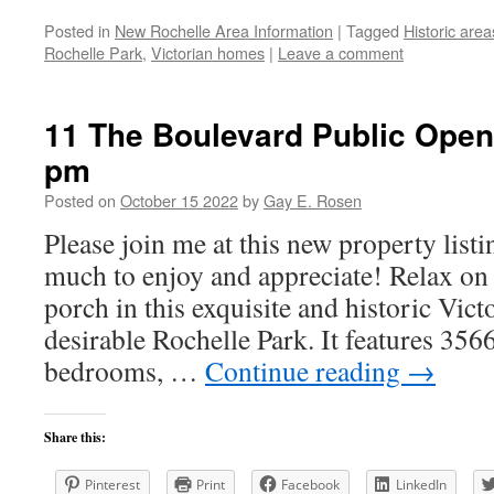
Posted in
New Rochelle Area Information
|
Tagged
Historic area
Rochelle Park
,
Victorian homes
|
Leave a comment
11 The Boulevard Public Open
pm
Posted on
October 15 2022
by
Gay E. Rosen
Please join me at this new property lis
much to enjoy and appreciate! Relax o
porch in this exquisite and historic Vic
desirable Rochelle Park. It features 3566
bedrooms, …
Continue reading
→
Share this:
Pinterest
Print
Facebook
LinkedIn