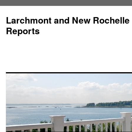
Larchmont and New Rochelle
Reports