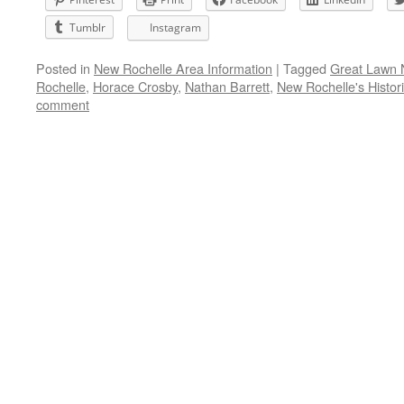
Tumblr
Instagram
Posted in
New Rochelle Area Information
|
Tagged
Great Lawn 
Rochelle
,
Horace Crosby
,
Nathan Barrett
,
New Rochelle's Historic
comment