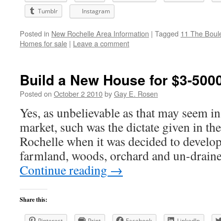
Tumblr
Instagram
Posted in
New Rochelle Area Information
|
Tagged
11 The Boul
Homes for sale
|
Leave a comment
Build a New House for $3-500
Posted on
October 2 2010
by
Gay E. Rosen
Yes, as unbelievable as that may seem in 
market, such was the dictate given in t
Rochelle when it was decided to develo
farmland, woods, orchard and un-drai
Continue reading
→
Share this:
Pinterest
Print
Facebook
LinkedIn