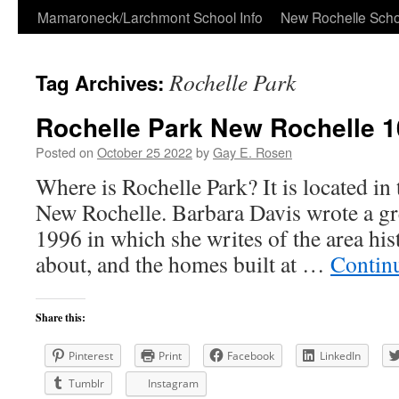
Skip
Mamaroneck/Larchmont School Info
New Rochelle Scho
to
Rochelle Park
Tag Archives:
content
Rochelle Park New Rochelle 
Posted on
October 25 2022
by
Gay E. Rosen
Where is Rochelle Park? It is located in 
New Rochelle. Barbara Davis wrote a gre
1996 in which she writes of the area his
about, and the homes built at …
Contin
Share this:
Pinterest
Print
Facebook
LinkedIn
Tumblr
Instagram