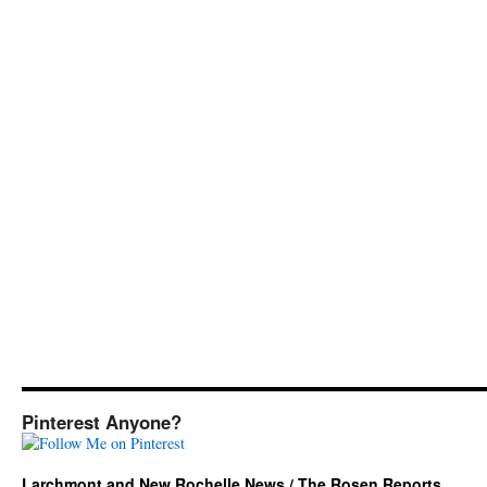
Pinterest Anyone?
Larchmont and New Rochelle News / The Rosen Reports