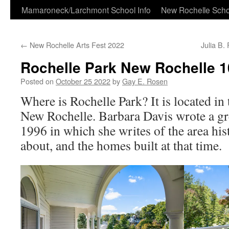
Skip
Mamaroneck/Larchmont School Info
New Rochelle Scho
to
←
New Rochelle Arts Fest 2022
Julia B.
content
Rochelle Park New Rochelle 
Posted on
October 25 2022
by
Gay E. Rosen
Where is Rochelle Park? It is located in 
New Rochelle. Barbara Davis wrote a gre
1996 in which she writes of the area his
about, and the homes built at that time.