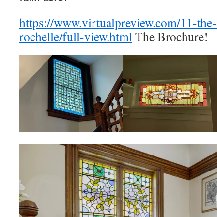
https://www.virtualpreview.com/11-the
rochelle/full-view.html
The Brochure!