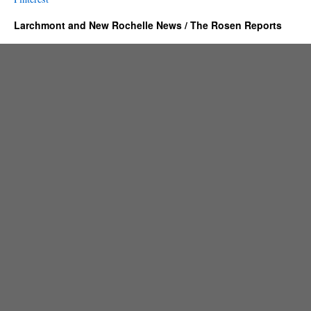
Larchmont and New Rochelle News / The Rosen Reports