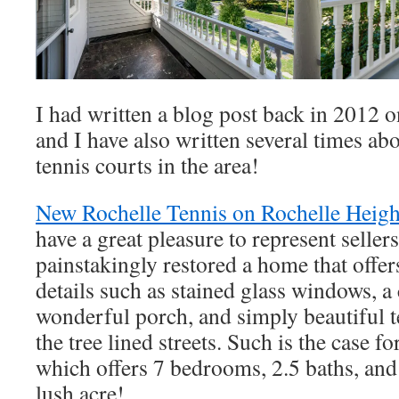
I had written a blog post back in 2012 
and I have also written several times abo
tennis courts in the area!
New Rochelle Tennis on Rochelle Heigh
have a great pleasure to represent selle
painstakingly restored a home that offe
details such as stained glass windows, a c
wonderful porch, and simply beautiful t
the tree lined streets. Such is the case fo
which offers 7 bedrooms, 2.5 baths, and 
lush acre!