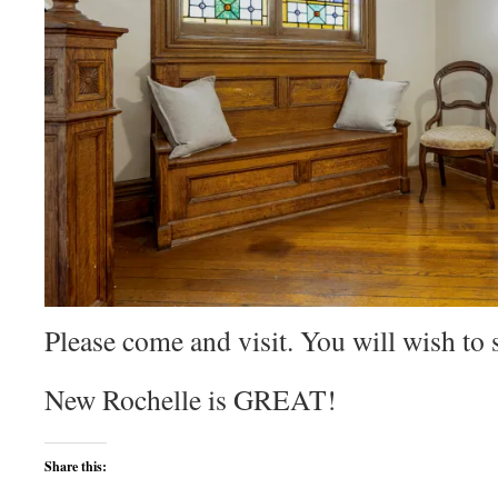
Please come and visit. You will wish to 
New Rochelle is GREAT!
Share this: