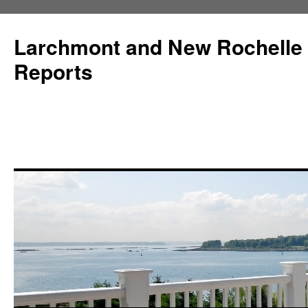
Larchmont and New Rochelle
Reports