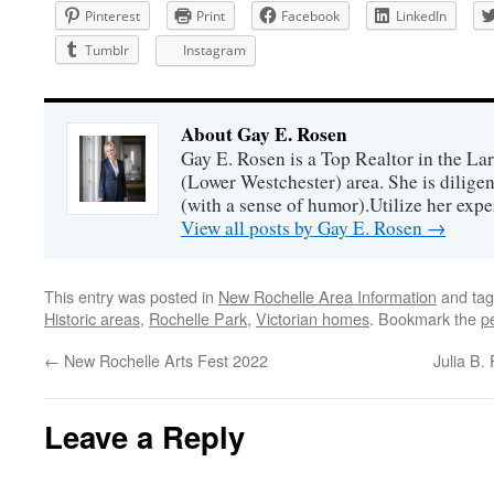
Pinterest
Print
Facebook
LinkedIn
Tumblr
Instagram
About Gay E. Rosen
Gay E. Rosen is a Top Realtor in the L
(Lower Westchester) area. She is diligen
(with a sense of humor).Utilize her exper
View all posts by Gay E. Rosen
→
This entry was posted in
New Rochelle Area Information
and ta
Historic areas
,
Rochelle Park
,
Victorian homes
. Bookmark the
p
←
New Rochelle Arts Fest 2022
Julia B.
Leave a Reply