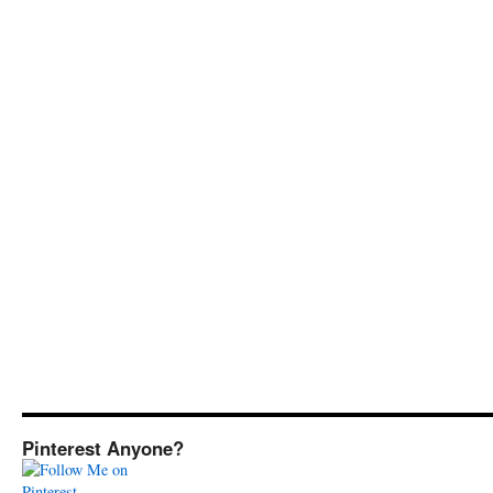
Pinterest Anyone?