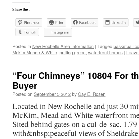
Share this:
Pinterest
Print
Facebook
LinkedIn
Tumblr
Instagram
Posted in
New Rochelle Area Information
|
Tagged
basketball co
Mckim Meade & White
,
putting green
,
waterfront homes
|
Leave
“Four Chimneys” 10804 For th
Buyer
Posted on
September 5 2012
by
Gay E. Rosen
Located in New Rochelle and just 30 mi
McKim, Mead and White waterfront merit
Sited behind gates on a cul-de-sac. 1.7
with&nbsp;peaceful views of Sheldrake 