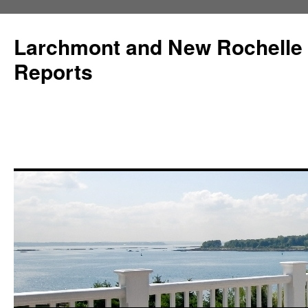
Larchmont and New Rochelle
Reports