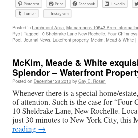
Pinterest
Print
Facebook
LinkedIn
Tumblr
Instagram
Posted in
Larchmont Area
,
Mamaroneck 10543 Area Informatio
Rye
|
Tagged
10 Sheldrake Lane New Rochelle
,
Four Chimneys
Pool
,
Journal News
,
Lakefront property
,
Mckim
,
Mead & White
|
McKim, Meade & White exquisit
Splendor – Waterfront Propert
Posted on
December 28 2012
by
Gay E. Rosen
Whenever there is a special home/estate, 
of attention. Such is the case for “Four
10 Sheldrake Lane, New Rochelle. Loca
just 30 minutes to New York City, thi
reading
→