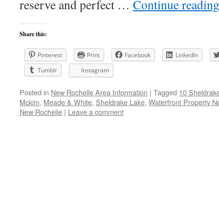
reserve and perfect …
Continue readin
Share this:
Pinterest
Print
Facebook
LinkedIn
Tumblr
Instagram
Posted in
New Rochelle Area Information
|
Tagged
10 Sheldrak
Mckim
,
Meade & White
,
Sheldrake Lake
,
Waterfront Property N
New Rochelle
|
Leave a comment