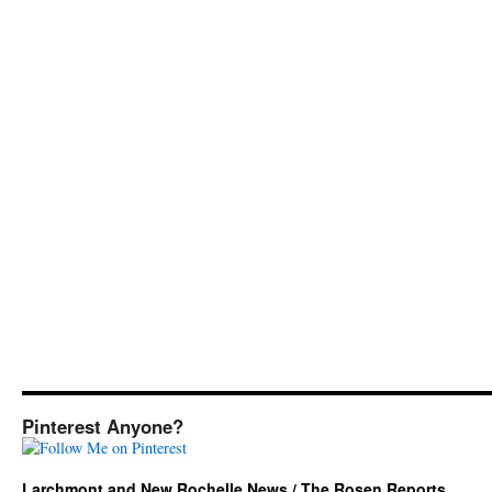
Pinterest Anyone?
Larchmont and New Rochelle News / The Rosen Reports