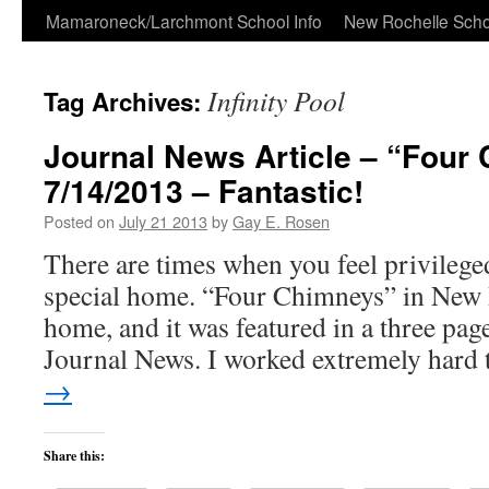
Skip
Mamaroneck/Larchmont School Info
New Rochelle Scho
to
Infinity Pool
Tag Archives:
content
Journal News Article – “Four
7/14/2013 – Fantastic!
Posted on
July 21 2013
by
Gay E. Rosen
There are times when you feel privileged
special home. “Four Chimneys” in New R
home, and it was featured in a three page
Journal News. I worked extremely hard
→
Share this: