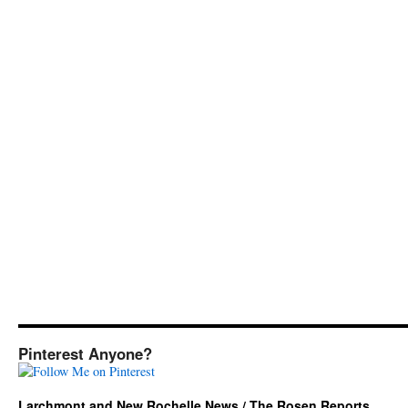
Pinterest Anyone?
Larchmont and New Rochelle News / The Rosen Reports