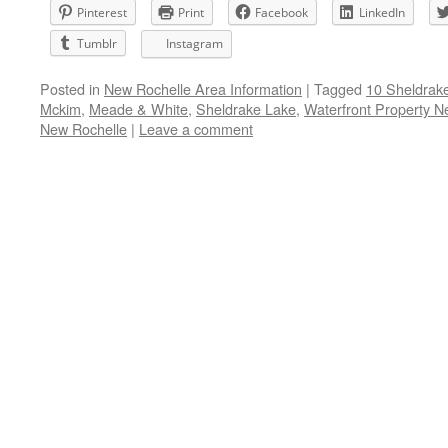
Pinterest
Print
Facebook
LinkedIn
Tumblr
Instagram
Posted in
New Rochelle Area Information
|
Tagged
10 Sheldrak
Mckim
,
Meade & White
,
Sheldrake Lake
,
Waterfront Property N
New Rochelle
|
Leave a comment