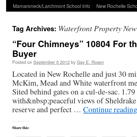
Skip
Mamaroneck/Larchmont School Info
New Rochelle Scho
to
Waterfront Property New
Tag Archives:
content
“Four Chimneys” 10804 For th
Buyer
Posted on
September 5 2012
by
Gay E. Rosen
Located in New Rochelle and just 30 mi
McKim, Mead and White waterfront merit
Sited behind gates on a cul-de-sac. 1.7
with&nbsp;peaceful views of Sheldrake 
reserve and perfect …
Continue readin
Share this: