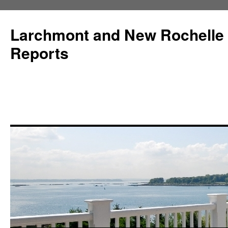
Larchmont and New Rochelle
Reports