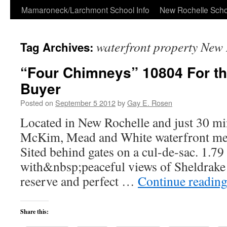
Skip
Mamaroneck/Larchmont School Info
New Rochelle Scho
to
waterfront property New 
Tag Archives:
content
“Four Chimneys” 10804 For th
Buyer
Posted on
September 5 2012
by
Gay E. Rosen
Located in New Rochelle and just 30 mi
McKim, Mead and White waterfront merit
Sited behind gates on a cul-de-sac. 1.7
with&nbsp;peaceful views of Sheldrake 
reserve and perfect …
Continue readin
Share this: