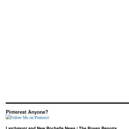
Pinterest Anyone?
Larchmont and New Rochelle News / The Rosen Reports