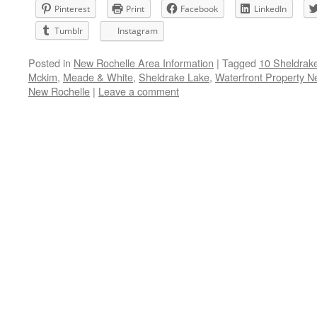
Pinterest
Print
Facebook
LinkedIn
Tumblr
Instagram
Posted in
New Rochelle Area Information
|
Tagged
10 Sheldrak
Mckim
,
Meade & White
,
Sheldrake Lake
,
Waterfront Property N
New Rochelle
|
Leave a comment