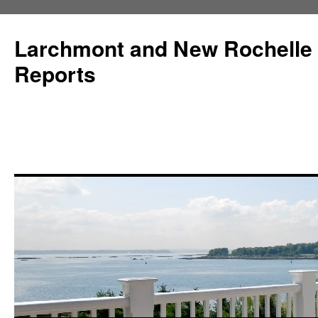
Larchmont and New Rochelle
Reports