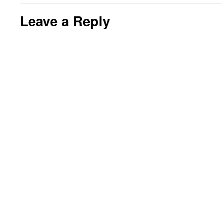
Leave a Reply