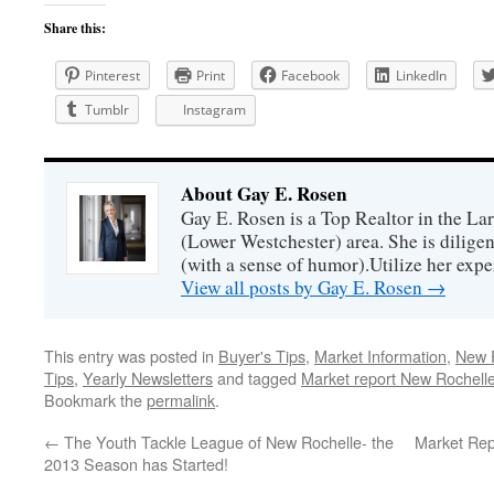
Share this:
Pinterest
Print
Facebook
LinkedIn
Tumblr
Instagram
About Gay E. Rosen
Gay E. Rosen is a Top Realtor in the L
(Lower Westchester) area. She is diligen
(with a sense of humor).Utilize her exper
View all posts by Gay E. Rosen
→
This entry was posted in
Buyer's Tips
,
Market Information
,
New R
Tips
,
Yearly Newsletters
and tagged
Market report New Rochell
Bookmark the
permalink
.
←
The Youth Tackle League of New Rochelle- the
Market Rep
2013 Season has Started!