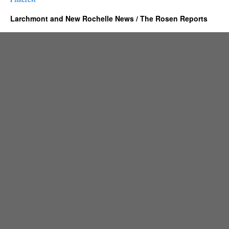
Larchmont and New Rochelle News / The Rosen Reports