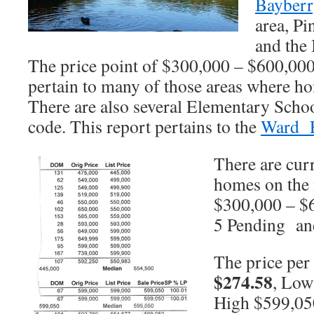
Bayberr
area, Pi
and the
The price point of $300,000 – $600,000 
pertain to many of those areas where ho
There are also several Elementary Schoo
code. This report pertains to the
Ward E
There are curr
homes on the 
$300,000 – $6
5 Pending and
The price per 
$274.58
, Low
High $599,05