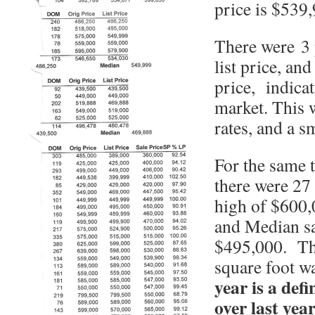
price is $539
There were 3 p
list price, and
price, indicat
market. This w
rates, and a s
For the same t
there were 27
high of $600,
and Median sa
$495,000. The
square foot w
year is a def
over last year