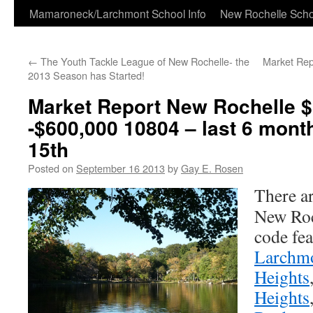
Skip
Mamaroneck/Larchmont School Info
New Rochelle Scho
to
←
The Youth Tackle League of New Rochelle- the
Market Rep
content
2013 Season has Started!
Market Report New Rochelle 
-$600,000 10804 – last 6 mon
15th
Posted on
September 16 2013
by
Gay E. Rosen
There ar
New Roc
code fea
Larchm
Heights
Heights