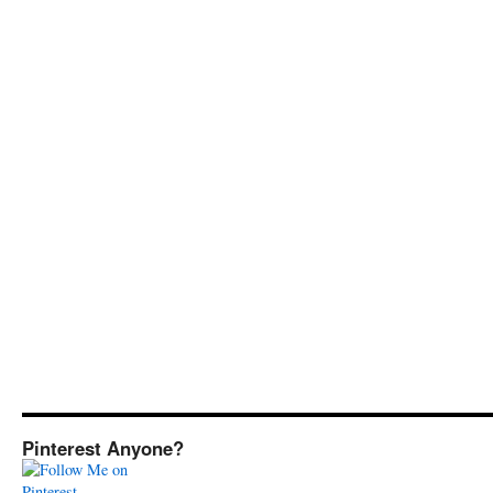
Pinterest Anyone?