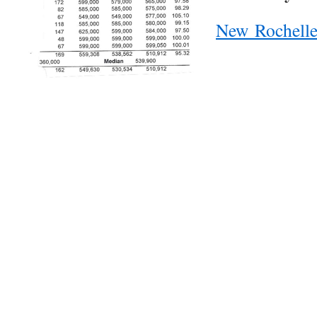
New Rochell