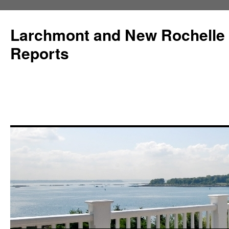
Larchmont and New Rochelle
Reports